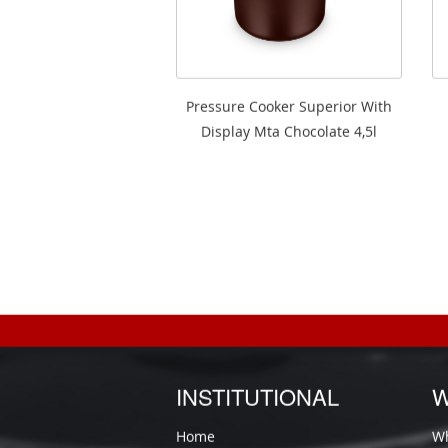
Pressure Cooker Superior With
Display Mta Chocolate 4,5l
INSTITUTIONAL
W
Home
Wh