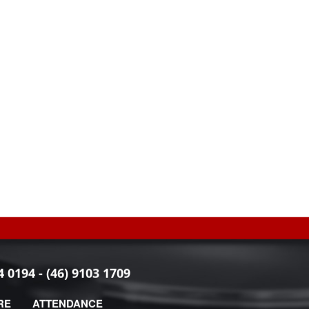
4 0194 - (46) 9103 1709
RE
ATTENDANCE