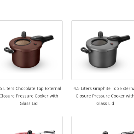
.5 Liters Chocolate Top External
4.5 Liters Graphite Top Extern
Closure Pressure Cooker with
Closure Pressure Cooker wit
Glass Lid
Glass Lid