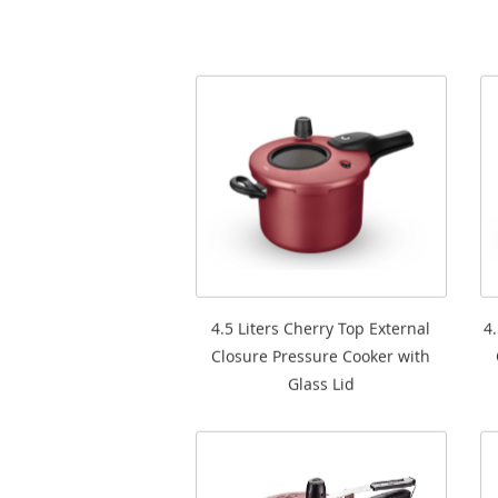
4.5 Liters Cherry Top External
4
Closure Pressure Cooker with
Glass Lid