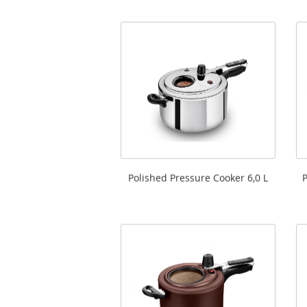
Polished Pressure Cooker 6,0 L