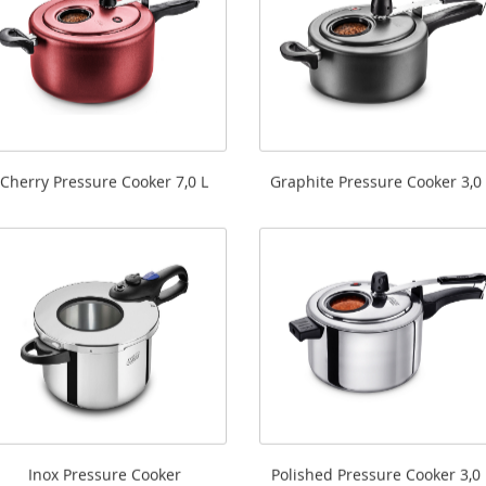
Cherry Pressure Cooker 7,0 L
Graphite Pressure Cooker 3,0 
Inox Pressure Cooker
Polished Pressure Cooker 3,0 