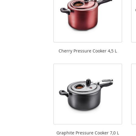
Cherry Pressure Cooker 4,5 L
Graphite Pressure Cooker 7,0 L