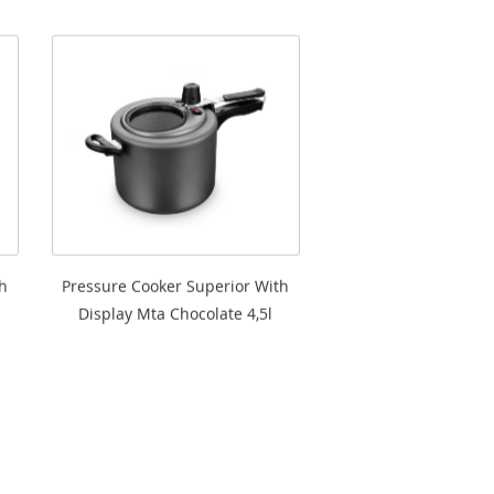
h
Pressure Cooker Superior With
Display Mta Chocolate 4,5l