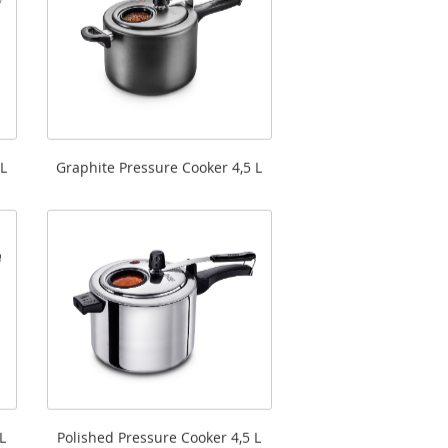
L
Graphite Pressure Cooker 4,5 L
L
Polished Pressure Cooker 4,5 L