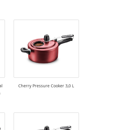
al
Cherry Pressure Cooker 3,0 L
h