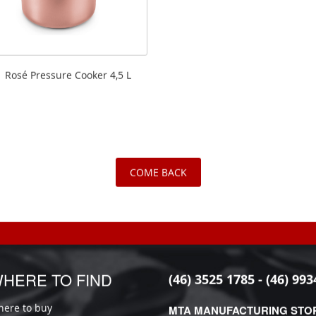
Rosé Pressure Cooker 4,5 L
COME BACK
HERE TO FIND
(46) 3525 1785 - (46) 993
ere to buy
MTA MANUFACTURING STO