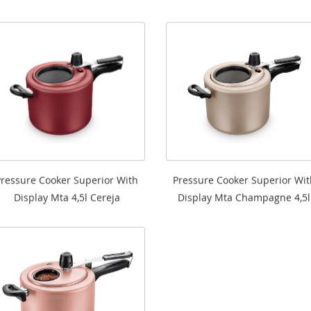
Pressure Cooker Superior With
Pressure Cooker Superior Wit
Display Mta 4,5l Cereja
Display Mta Champagne 4,5l