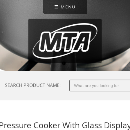
MENU
SEARCH PRODUCT NAME:
Pressure Cooker With Glass Displa