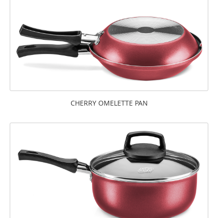
CHERRY OMELETTE PAN