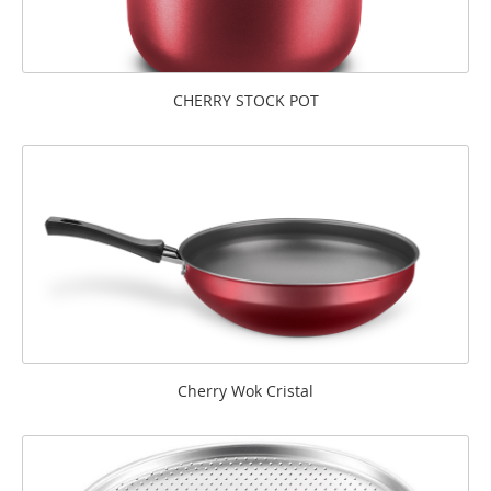
CHERRY STOCK POT
Cherry Wok Cristal