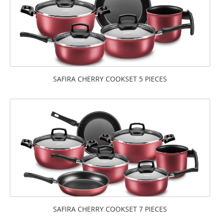
SAFIRA CHERRY COOKSET 5 PIECES
SAFIRA CHERRY COOKSET 7 PIECES