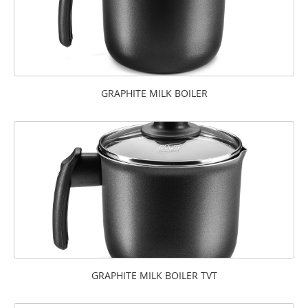
GRAPHITE MILK BOILER
GRAPHITE MILK BOILER TVT