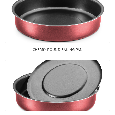
CHERRY ROUND BAKING PAN