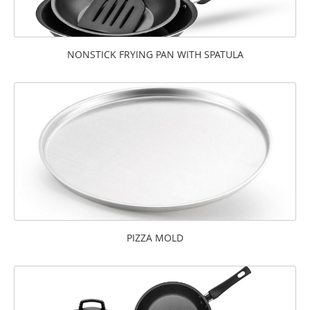
NONSTICK FRYING PAN WITH SPATULA
PIZZA MOLD