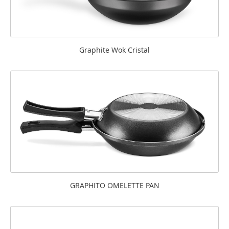
Graphite Wok Cristal
GRAPHITO OMELETTE PAN