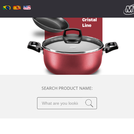
SEARCH PRODUCT NAME: