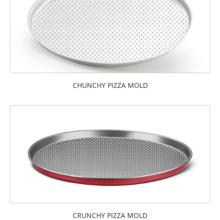
CHUNCHY PIZZA MOLD
CRUNCHY PIZZA MOLD