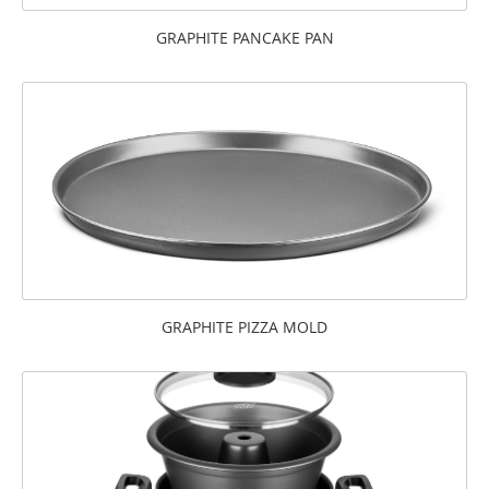
GRAPHITE PANCAKE PAN
GRAPHITE PIZZA MOLD