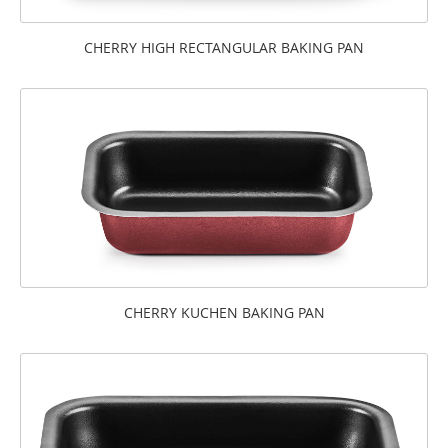
CHERRY HIGH RECTANGULAR BAKING PAN
CHERRY KUCHEN BAKING PAN