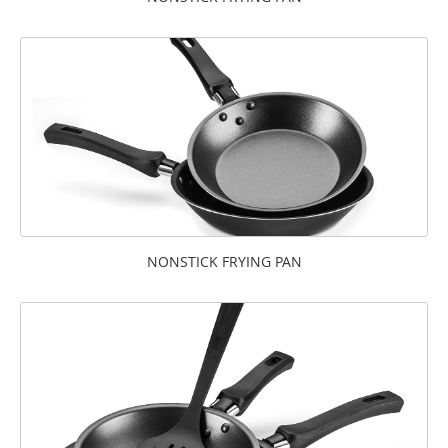
NONSTICK FRYING PAN