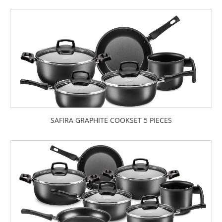
SAFIRA GRAPHITE COOKSET 5 PIECES