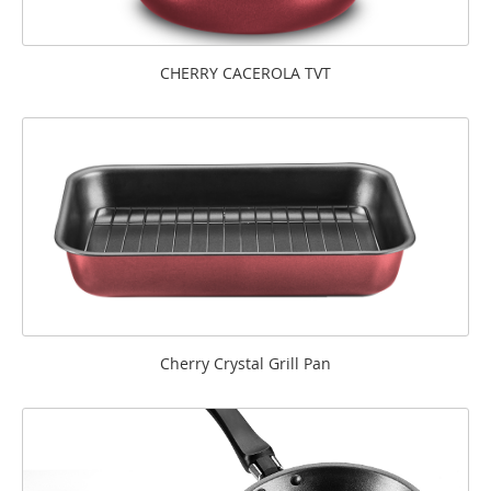
CHERRY CACEROLA TVT
Cherry Crystal Grill Pan