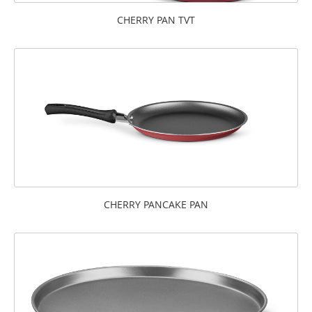
CHERRY PAN TVT
CHERRY PANCAKE PAN