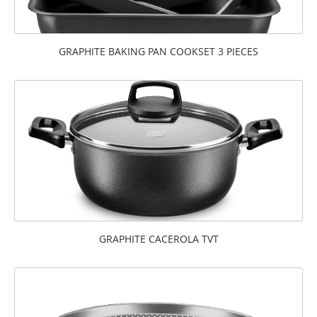
GRAPHITE BAKING PAN COOKSET 3 PIECES
GRAPHITE CACEROLA TVT