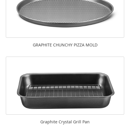
GRAPHITE CHUNCHY PIZZA MOLD
Graphite Crystal Grill Pan