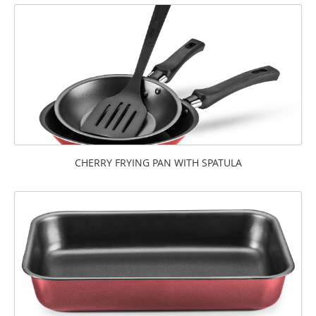
CHERRY FRYING PAN WITH SPATULA