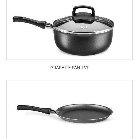
GRAPHITE PAN TVT