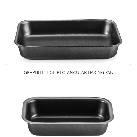
GRAPHITE HIGH RECTANGULAR BAKING PAN