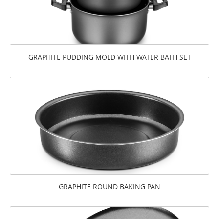
GRAPHITE PUDDING MOLD WITH WATER BATH SET
GRAPHITE ROUND BAKING PAN