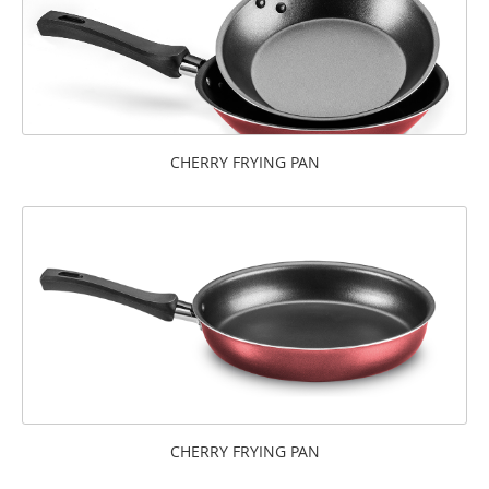
CHERRY FRYING PAN
CHERRY FRYING PAN