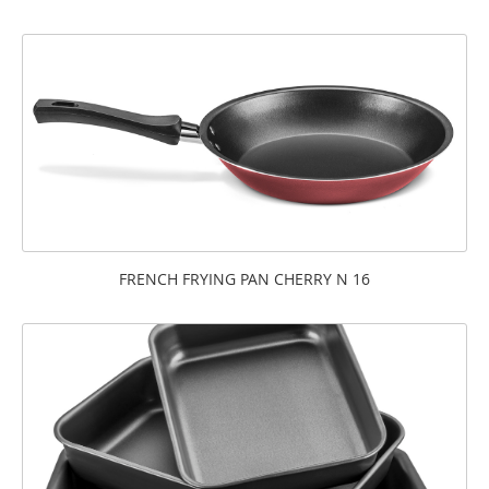
FRENCH FRYING PAN CHERRY N 16