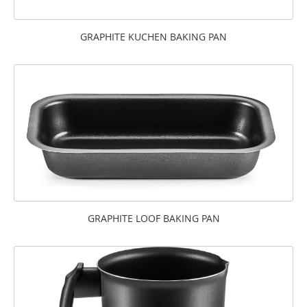
GRAPHITE KUCHEN BAKING PAN
GRAPHITE LOOF BAKING PAN