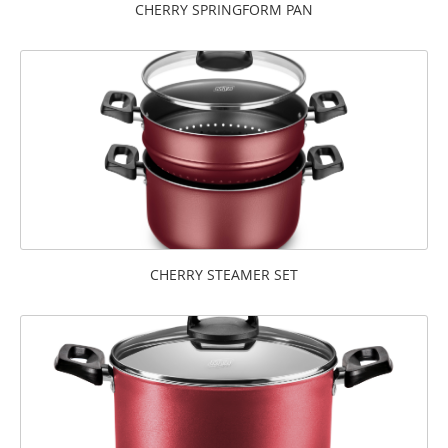
CHERRY SPRINGFORM PAN
CHERRY STEAMER SET