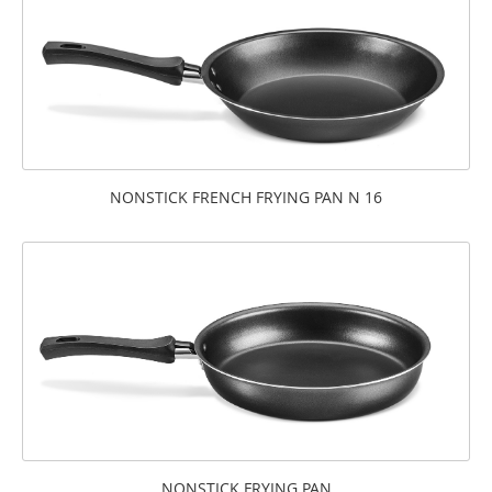
NONSTICK FRENCH FRYING PAN N 16
NONSTICK FRYING PAN