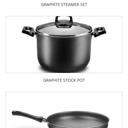
GRAPHITE STEAMER SET
GRAPHITE STOCK POT