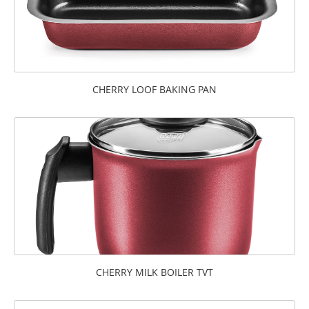
CHERRY LOOF BAKING PAN
CHERRY MILK BOILER TVT