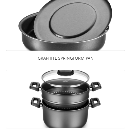
GRAPHITE SPRINGFORM PAN