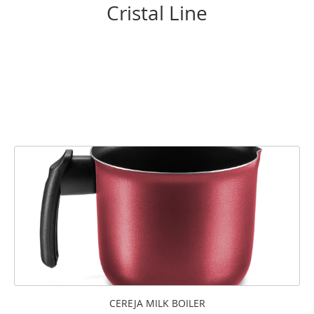
Cristal Line
CEREJA MILK BOILER