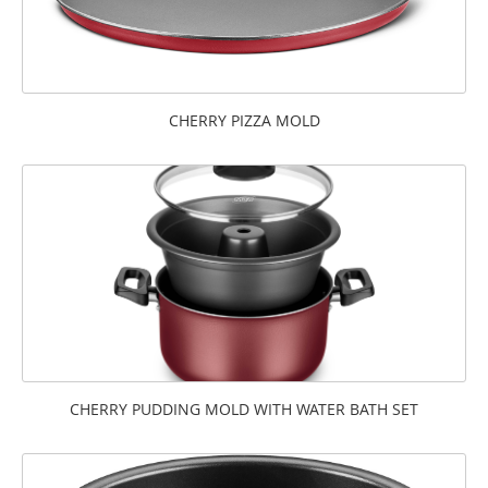
CHERRY PIZZA MOLD
CHERRY PUDDING MOLD WITH WATER BATH SET