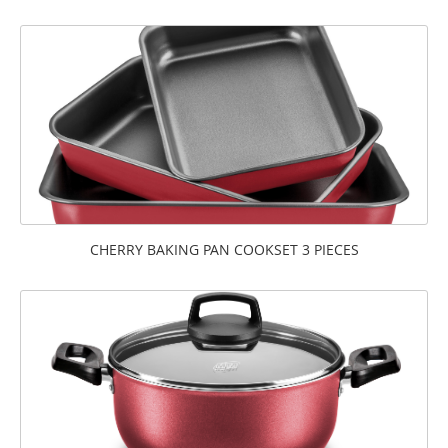
CHERRY BAKING PAN COOKSET 3 PIECES